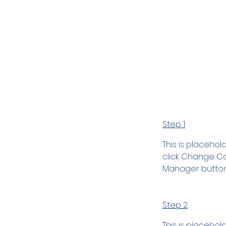
Preparat
Step 1
This is placehol
click Change Con
Manager button 
Step 2
This is placehol