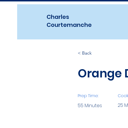
Charles
Courtemanche
< Back
Orange D
Prep Time:
Cook
25 M
55 Minutes