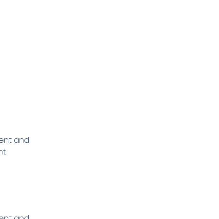
ment and 
nt 
ment and 