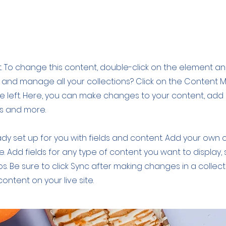
cipe
xt. To change this content, double-click on the element a
 and manage all your collections? Click on the Content
e left. Here, you can make changes to your content, add 
s and more.
eady set up for you with fields and content. Add your own 
le. Add fields for any type of content you want to display, 
s. Be sure to click Sync after making changes in a collecti
ntent on your live site.