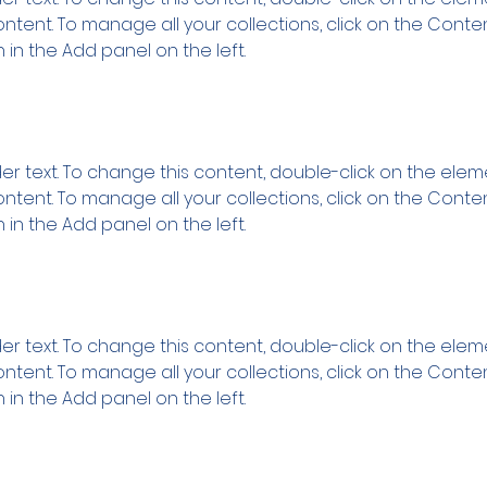
tent. To manage all your collections, click on the Conte
in the Add panel on the left.
der text. To change this content, double-click on the ele
tent. To manage all your collections, click on the Conte
in the Add panel on the left.
der text. To change this content, double-click on the ele
tent. To manage all your collections, click on the Conte
in the Add panel on the left.