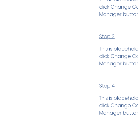
click Change Con
Manager button 
Step 3
This is placehol
click Change Con
Manager button 
Step 4
This is placehol
click Change Con
Manager button 