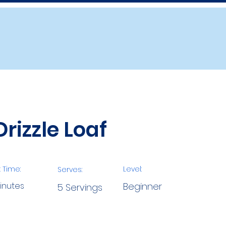
rizzle Loaf
 Time:
Level:
Serves:
inutes
Beginner
5 Servings