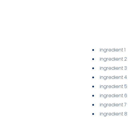
Ingredien
ingredient 1
ingredient 2
ingredient 3
ingredient 4
ingredient 5
ingredient 6
ingredient 7
ingredient 8