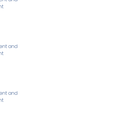
nt 
ment and 
nt 
ment and 
nt 