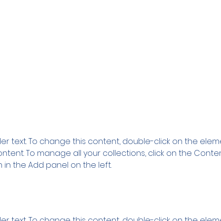
ion
der text. To change this content, double-click on the ele
tent. To manage all your collections, click on the Conte
in the Add panel on the left.
der text. To change this content, double-click on the ele