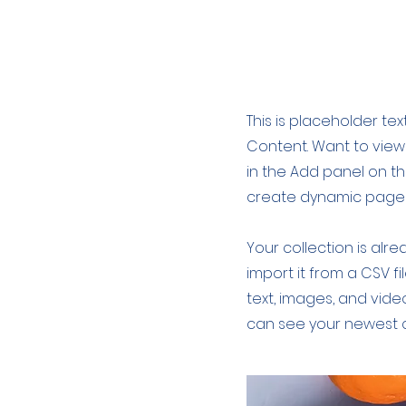
About the Re
This is placeholder te
Content. Want to view
in the Add panel on th
create dynamic page
Your collection is alr
import it from a CSV fi
text, images, and video
can see your newest co