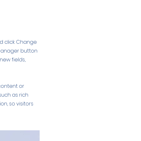
nd click Change
 Manager button
new fields,
content or
such as rich
on, so visitors