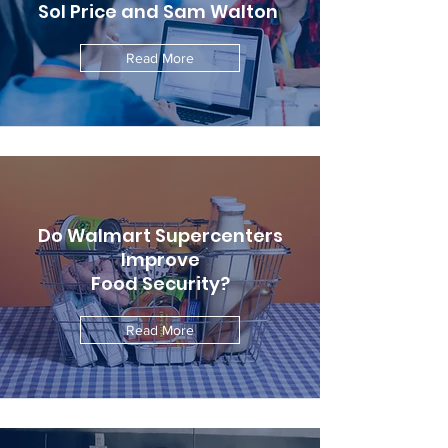
Sol Price and Sam Walton
Read More
Do Walmart Supercenters
Improve
Food Security?
Read More