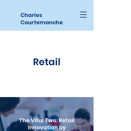
Charles
Courtemanche
Retail
The Vital Two: Retail
Innovation by