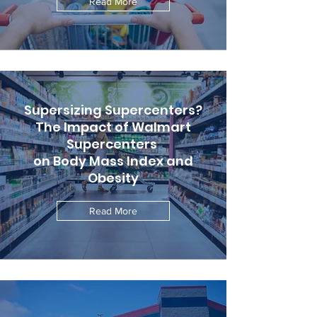
Read More
Supersizing Supercenters?
The Impact of Walmart
Supercenters
on Body Mass Index and
Obesity
Read More