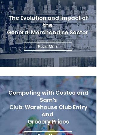
The Evolution and Impact of
the
General Merchandise Sector
Read More
Competing with Costco and
Sam's
Club: Warehouse Club Entry
and
Grocery Prices