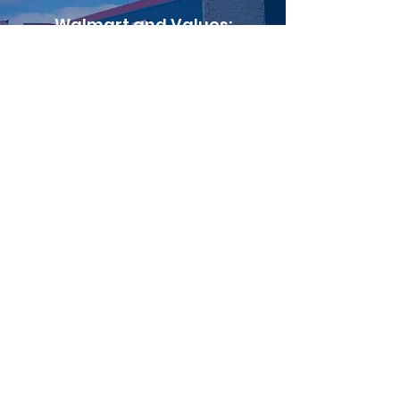
Walmart and Values:
Painting the Town Red?
Read More
Wal-Mart, Leisure,
and Culture
Read More