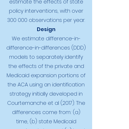
estimate the effects of state
policy interventions, with over
300 000 observations per year.
Design
We estimate difference-in-
difference-in-differences (DDD)
models to separately identify
the effects of the private and
Medicaid expansion portions of
the ACA using an identification
strategy initially developed in
Courtemanche et al (2017). The
differences come from: (a)
time, (b) state Medicaid