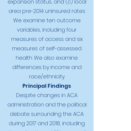
expansion status, and (c) local
area pre-2014 uninsured rates.
We examine ten outcome
variables, including four
measures of access and six
measures of self-assessed
health. We also examine
differences by income and
race/ethnicity.
Principal Findings
Despite changes in ACA
administration and the political
debate surrounding the ACA
during 2017 and 2018, including