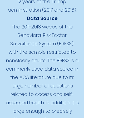
2 years of the Trump
administration (2017 and 2018).
Data Source
The
2011-2018
waves of the
Behavioral Risk Factor
Surveillance System (BRFSS),
with the sample restricted to
nonelderly adults. The BRFSS is a
commonly used data source in
the ACA literature due to its
large number of questions
related to access and self-
assessed health. In addition, it is
large enough to precisely