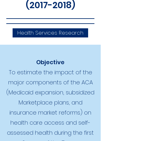
(2017-2018)
Health Services Research
Objective
To estimate the impact of the
major components of the ACA
(Medicaid expansion, subsidized
Marketplace plans, and
insurance market reforms) on
health care access and self-
assessed health during the first