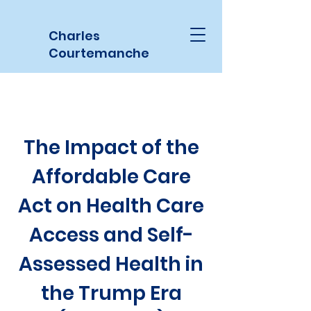
Charles
Courtemanche
The Impact of the
Affordable Care
Act on Health Care
Access and Self-
Assessed Health in
the Trump Era