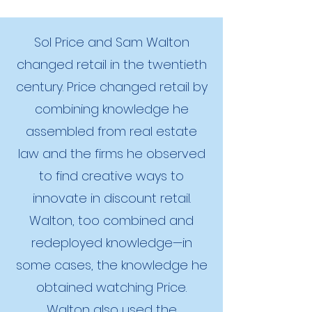
Sol Price and Sam Walton
changed retail in the twentieth
century. Price changed retail by
combining knowledge he
assembled from real estate
law and the firms he observed
to find creative ways to
innovate in discount retail.
Walton, too combined and
redeployed knowledge—in
some cases, the knowledge he
obtained watching Price.
Walton also used the