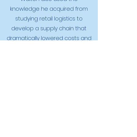
knowledge he acquired from
studying retail logistics to
develop a supply chain that
dramatically lowered costs and
passed those savings onto
consumers. Both succeeded by
developing organizations that
effectively deployed
entrepreneurial judgment. Their
careers provide informative
examples of the judgment-
based approach to
entrepreneurship.