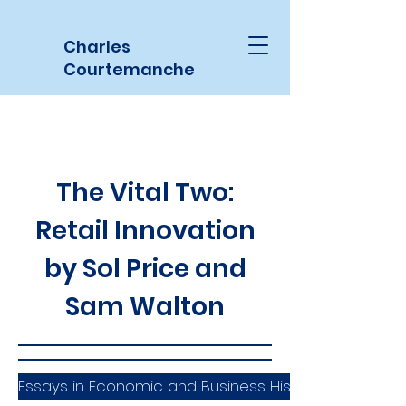
Charles
Courtemanche
The Vital Two:
Retail Innovation
by Sol Price and
Sam Walton
Essays in Economic and Business History