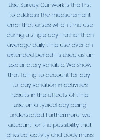
Use Survey. Our work is the first
to address the measurement
error that arises when time use
during a single day—rather than
average daily time use over an
extended period—is used as an
explanatory variable. We show
that failing to account for day-
to-day variation in activities
results in the effects of time
use on a typical day being
understated. Furthermore, we
account for the possibility that
physical activity and body mass