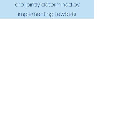
are jointly determined by
implementing Lewbel’s
instrumental variables
estimator that exploits first-
stage heteroskedasticity rather
than traditional exclusion
restrictions. While averaging 30
min of transportation-related
biking or walking per day lowers
the BMI of men by 1.5, we find no
effect of physically active
leisure on the BMI of men in our
sample. In contrast, 30 min of
per day of either type of