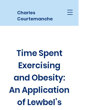
Charles
Courtemanche
Time Spent
Exercising
and Obesity:
An Application
of Lewbel’s