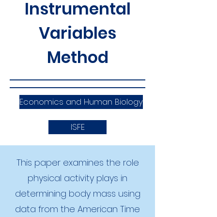
Instrumental
Variables
Method
Economics and Human Biology
ISFE
This paper examines the role
physical activity plays in
determining body mass using
data from the American Time