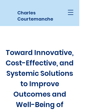
Charles
Courtemanche
Toward Innovative,
Cost-Effective, and
Systemic Solutions
to Improve
Outcomes and
Well-Being of