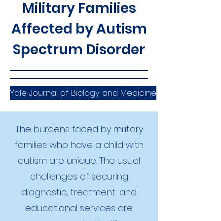
Military Families
Affected by Autism
Spectrum Disorder
Yale Journal of Biology and Medicine
The burdens faced by military
families who have a child with
autism are unique. The usual
challenges of securing
diagnostic, treatment, and
educational services are