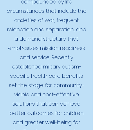
compounded by life
circumstances that include the
anxieties of war, frequent
relocation and separation, and
a demand structure that
emphasizes mission readiness
and service. Recently
established military autism-
specific health care benefits
set the stage for community-
viable and cost-effective
solutions that can achieve
better outcomes for children
and greater well-being for